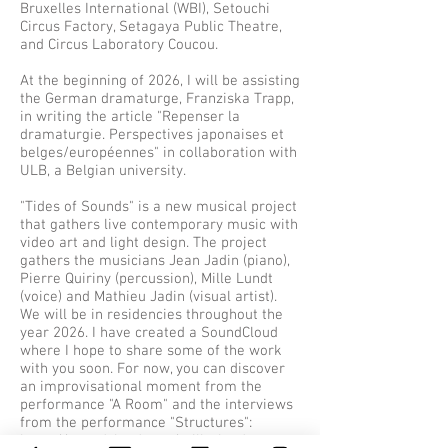
Bruxelles International (WBI), Setouchi
Circus Factory, Setagaya Public Theatre,
and Circus Laboratory Coucou.​​
At the beginning of 2026, I will be assisting
the German dramaturge, Franziska Trapp,
in writing the article "Repenser la
dramaturgie. Perspectives japonaises et
belges/européennes" in collaboration with
ULB, a Belgian university.​​
"Tides of Sounds" is a new musical project
that gathers live contemporary music with
video art and light design. The project
gathers the musicians Jean Jadin (piano),
Pierre Quiriny (percussion), Mille Lundt
(voice) and Mathieu Jadin (visual artist).
We will be in residencies throughout the
year 2026. I have created a SoundCloud
where I hope to share some of the work
with you soon. For now, you can discover
an improvisational moment from the
performance "A Room" and the interviews
from the performance "Structures":
https://soundcloud.com/mille-lundt​​