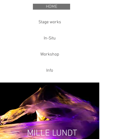
HOME
Stage works
In-Situ
Workshop
Info
MILLE LUNDT