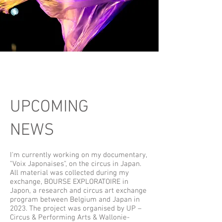
UPCOMING
NEWS
I'm currently working on my documentary,
"Voix Japonaises", on the circus in Japan.
All material was collected during my
exchange, BOURSE EXPLORATOIRE in
Japon, a research and circus art exchange
program between Belgium and Japan in
2023. The project was organised by UP –
Circus & Performing Arts & Wallonie-