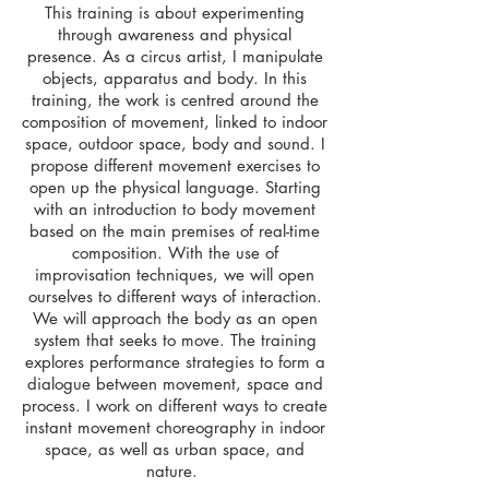
This training is about experimenting
through awareness and physical
presence. As a circus artist, I manipulate
objects, apparatus and body. In this
training, t
he work is centred around the
composition of movement, linked to indoor
space, outdoor space, body and sound. I
propose different movement exercises to
open up the physical language. Starting
with an introduction to body movement
based on the main premises of real-time
composition. With the use of
improvisation techniques, we will open
ourselves to different ways of interaction.
We will approach the body as an open
system that seeks to move. The training
explores performance strategies to form a
dialogue between movement, space and
process. I work on different ways to create
instant movement choreography in indoor
space, as well as urban space, and
nature.