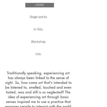
HOME
Stage works
In-Situ
Workshop
Info
Traditionally speaking, experiencing art
has always been linked to the sense of
sight. So, how come art that's intended to
be listened to, smelled, touched and even
tasted, was and still is so neglected? The
idea of experiencing art through basic
senses inspired me to use a practice that
engages people to interact with the world