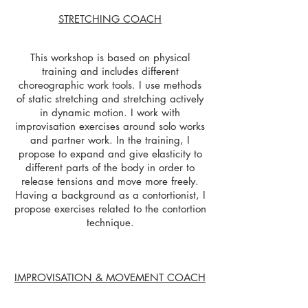
STRETCHING COACH
This workshop is based on physical
training and includes different
choreographic work tools. I use methods
of static stretching and stretching actively
in dynamic motion. I work with
improvisation exercises around solo works
and partner work. In the training, I
propose to expand and give elasticity to
different parts of the body in order to
release tensions and move more freely.
Having a background as a contortionist, I
propose exercises related to the contortion
technique.
IMPROVISATION & MOVEMENT COACH