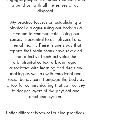
around us, with all the senses at our
disposal.
My practice focuses on establishing a
physical dialogue using our body as a
medium to communicate. Using our
senses is essential to our physical and
mental health, There is one study that
reports that brain scans have revealed
that affective touch activates the
orbitofrontal cortex, a brain region
associated with learning and decision-
making as well as with emotional and
social behaviours. I engage the body as
a tool for communicating that can convey
to deeper layers of the physical and
emotional system.
I offer different types of training practices.