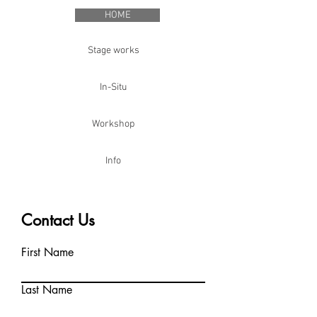
HOME
Stage works
In-Situ
Workshop
Info
Contact Us
First Name
Last Name