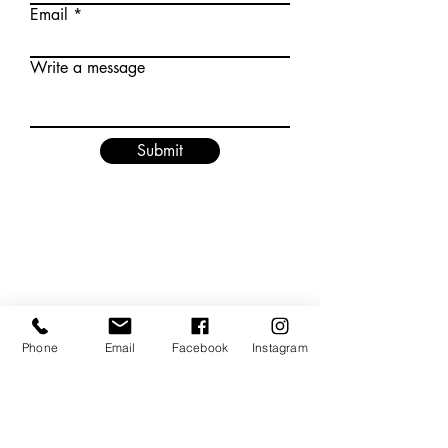
Email
Write a message
Submit
Phone
Email
Facebook
Instagram