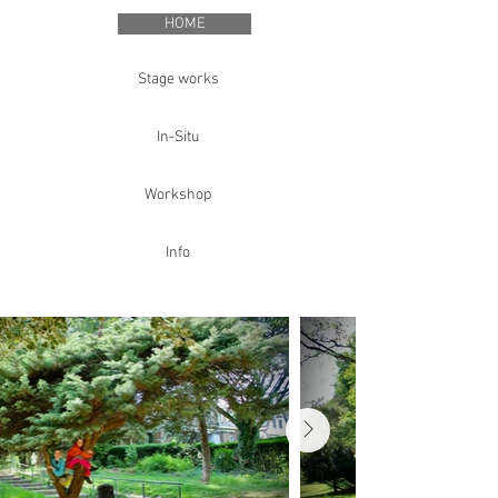
HOME
Stage works
In-Situ
Workshop
Info