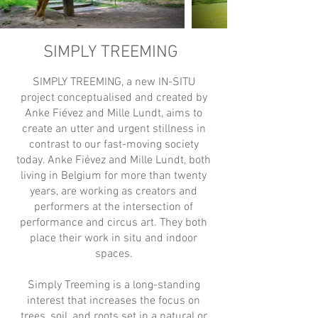
SIMPLY TREEMING
SIMPLY TREEMING, a new IN-SITU
project conceptualised and created by
Anke Fiévez and Mille Lundt, aims to
create an utter and urgent stillness in
contrast to our fast-moving society
today. Anke Fiévez and Mille Lundt, both
living in Belgium for more than twenty
years, are working as creators and
performers at the intersection of
performance and circus art. They both
place their work in situ and indoor
spaces.
Simply Treeming is a long-standing
interest that increases the focus on
trees, soil, and roots set in a natural or