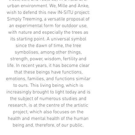
urban environment. We, Mille and Anke,
wish to defend this new IN-SITU project:
Simply Treeming, a versatile proposal of
an experimental form for outdoor use,
with nature and especially the trees as
its starting point. A universal symbol
since the dawn of time, the tree
symbolises, among other things,
strength, power, wisdom, fertility and
life. In recent years, it has become clear
that these beings have functions,
emotions, families, and functions similar
to ours. This living being, which is
increasingly brought to light today and is
the subject of numerous studies and
research, is at the centre of the artistic
project, which also focuses on the
health and mental health of the human
being and, therefore, of our public.