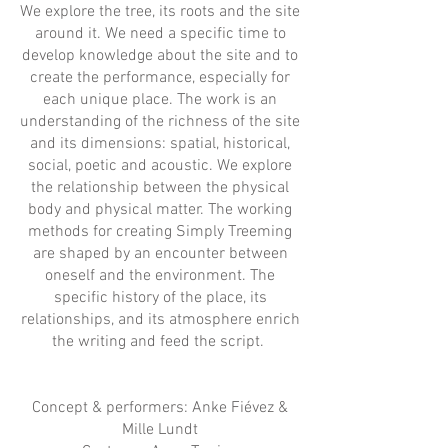
We explore the tree, its roots and the site
around it. We need a specific time to
develop knowledge about the site and to
create the performance, especially for
each unique place. The work is an
understanding of the richness of the site
and its dimensions: spatial, historical,
social, poetic and acoustic. We explore
the relationship between the physical
body and physical matter. The working
methods for creating Simply Treeming
are shaped by an encounter between
oneself and the environment. The
specific history of the place, its
relationships, and its atmosphere enrich
the writing and feed the script.
Concept & performers: Anke Fiévez &
Mille Lundt