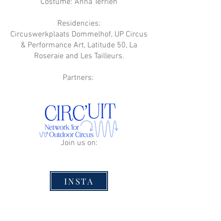
Costume: Anna Terrien
Residencies:
Circuswerkplaats Dommelhof, UP Circus
& Performance Art, Latitude 50, La
Roseraie and Les Tailleurs.
Partners:
Join us on:
INSTA