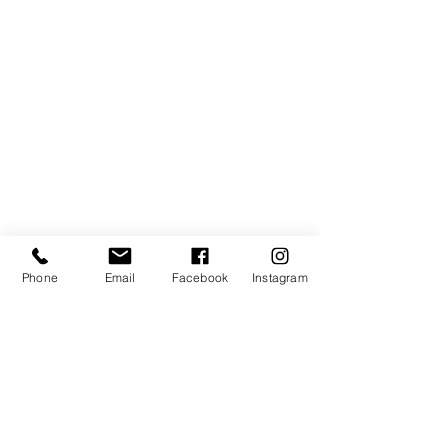
Phone
Email
Facebook
Instagram